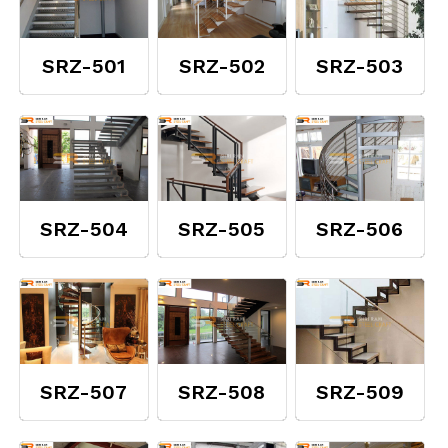
SRZ-501
SRZ-502
SRZ-503
SRZ-504
SRZ-505
SRZ-506
SRZ-507
SRZ-508
SRZ-509