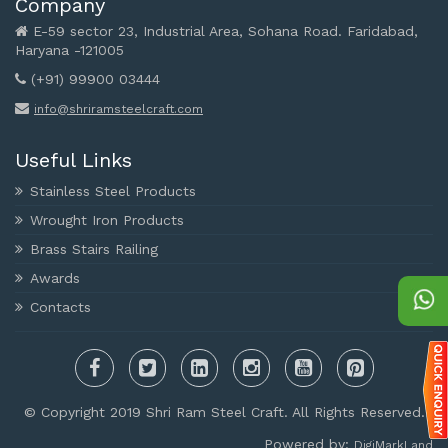
Company
E-59 sector 23, Industrial Area, Sohana Road. Faridabad,
Haryana -121005
(+91) 99900 03444
info@shriramsteelcraft.com
Useful Links
Stainless Steel Products
Wrought Iron Products
Brass Stairs Railing
Awards
Contacts
© Copyright 2019 Shri Ram Steel Craft. All Rights Reserved.
Powered by:
DigiMarkLand