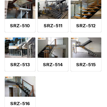
SRZ-510
SRZ-511
SRZ-512
SRZ-513
SRZ-514
SRZ-515
SRZ-516