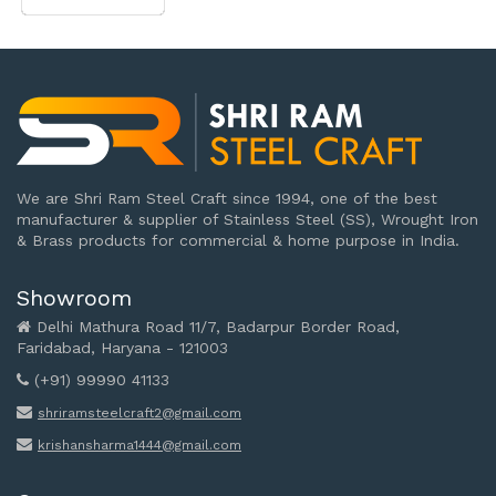
We are Shri Ram Steel Craft since 1994, one of the best
manufacturer & supplier of Stainless Steel (SS), Wrought Iron
& Brass products for commercial & home purpose in India.
Showroom
Delhi Mathura Road 11/7, Badarpur Border Road,
Faridabad, Haryana - 121003
(+91) 99990 41133
shriramsteelcraft2@gmail.com
krishansharma1444@gmail.com