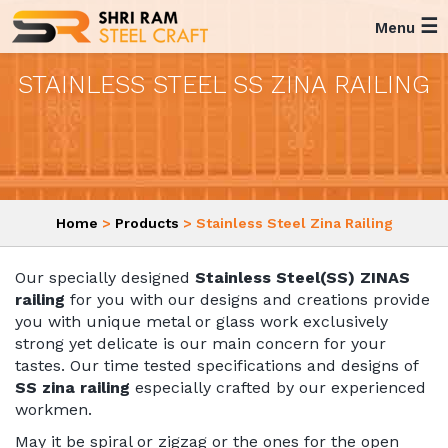
☰
Menu
STAINLESS STEEL SS ZINA RAILING
Home
>
Products
> Stainless Steel Zina Railing
Our specially designed
Stainless Steel(SS) ZINAS
railing
for you with our designs and creations provide
you with unique metal or glass work exclusively
strong yet delicate is our main concern for your
tastes. Our time tested specifications and designs of
SS zina railing
especially crafted by our experienced
workmen.
May it be spiral or zigzag or the ones for the open