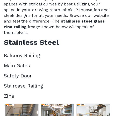
spaces with ethical curves by best utilizing your
space in your drawing room lobbies? Innovation and
sleek designs for all your needs. Browse our website
and feel the difference. The
stainless steel glass
zina railing
image shown below will speak of
themselves.
Stainless Steel
Balcony Railing
Main Gates
Safety Door
Staircase Railing
Zina